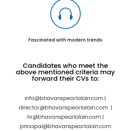

Fascinated with modern trends
Candidates who meet the
above mentioned criteria may
forward their CVs to:
info@bhavanspearlalain.com |
director@bhavanspearlalain.com |
hr@bhavanspearlalain.com |
principal@bhavanspearlalain.com