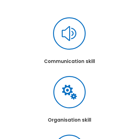
z
Communication skill

Organisation skill