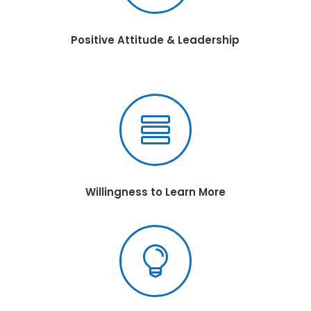
Positive Attitude & Leadership

Willingness to Learn More
