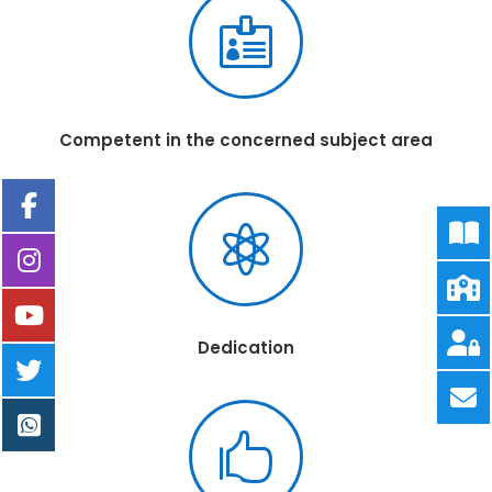

Competent in the concerned subject area

Dedication
