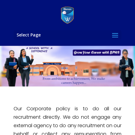
Select Page
Our Corporate policy is to do all our
recruitment directly. ‎We do not engage any
external agency to do any recruitment on our
behalf or collect any remuneration from