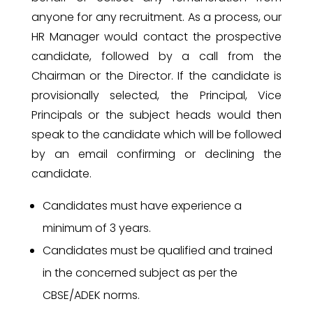
anyone for any recruitment. As a process, our
HR Manager would contact the prospective
candidate, followed by a call from the
Chairman or the Director. If the candidate is
provisionally selected, the Principal, Vice
Principals or the subject heads would then
speak to the candidate which will be followed
by an email confirming or declining the
candidate.
Candidates must have experience a
minimum of 3 years.
Candidates must be qualified and trained
in the concerned subject as per the
CBSE/ADEK norms.