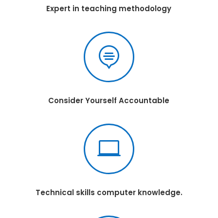
Expert in teaching methodology

Consider Yourself Accountable

Technical skills computer knowledge.