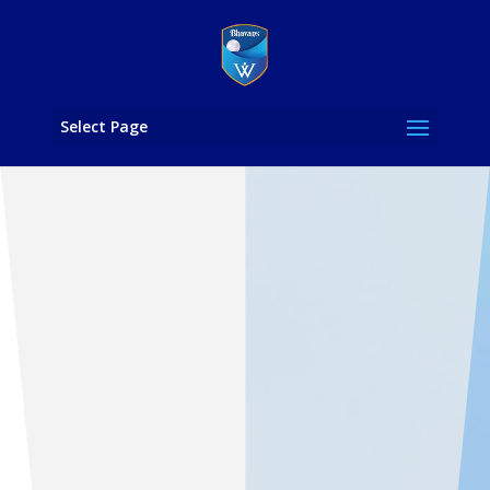
Select Page