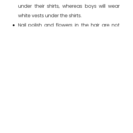
under their shirts, whereas boys will wear
white vests under the shirts.
Nail polish and flowers in the hair are not
permitted.
The belt issued or approved by the school
only will be allowed. School belt should be
worn on all days, except when the PE
Uniform is worn.
Students from Grade 6 and above are
required to wear the School Blazer on all
days, except when the PE Uniform is worn.
The Principal’s decision will be final in all
matters, concerning the School Uniform.