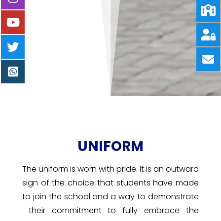
UNIFORM
The uniform is worn with pride. It is an outward
sign of the choice that students have made
to join the school and a way to demonstrate
their commitment to fully embrace the