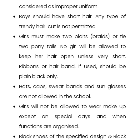
considered as improper uniform.
Boys should have short hair. Any type of
trendy hair-cut is not permitted.
Girls must make two plaits (braids) or tie
two pony tails. No girl will be allowed to
keep her hair open unless very short.
Ribbons or hair band, if used, should be
plain black only.
Hats, caps, sweat-bands and sun glasses
are not allowed in the school.
Girls will not be allowed to wear make-up
except on special days and when
functions are organised.
Black shoes of the specified design & Black