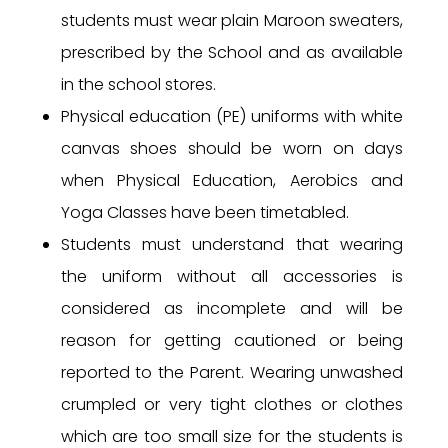
students must wear plain Maroon sweaters,
prescribed by the School and as available
in the school stores.
Physical education (PE) uniforms with white
canvas shoes should be worn on days
when Physical Education, Aerobics and
Yoga Classes have been timetabled.
Students must understand that wearing
the uniform without all accessories is
considered as incomplete and will be
reason for getting cautioned or being
reported to the Parent. Wearing unwashed
crumpled or very tight clothes or clothes
which are too small size for the students is