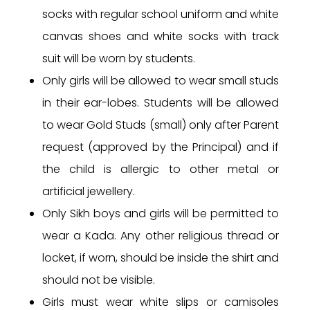
socks with regular school uniform and white
canvas shoes and white socks with track
suit will be worn by students.
Only girls will be allowed to wear small studs
in their ear-lobes. Students will be allowed
to wear Gold Studs (small) only after Parent
request (approved by the Principal) and if
the child is allergic to other metal or
artificial jewellery.
Only Sikh boys and girls will be permitted to
wear a Kada. Any other religious thread or
locket, if worn, should be inside the shirt and
should not be visible.
Girls must wear white slips or camisoles