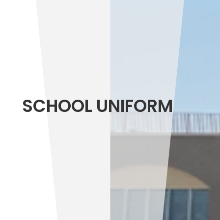
SCHOOL UNIFORM