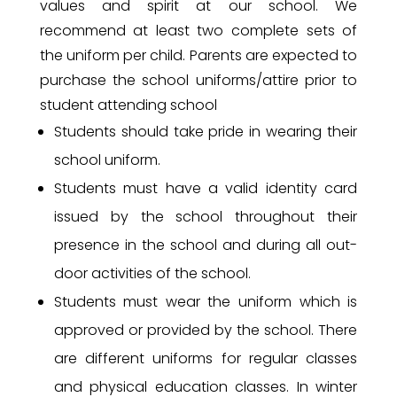
values and spirit at our school. We
recommend at least two complete sets of
the uniform per child. Parents are expected to
purchase the school uniforms/attire prior to
student attending school
Students should take pride in wearing their
school uniform.
Students must have a valid identity card
issued by the school throughout their
presence in the school and during all out-
door activities of the school.
Students must wear the uniform which is
approved or provided by the school. There
are different uniforms for regular classes
and physical education classes. In winter